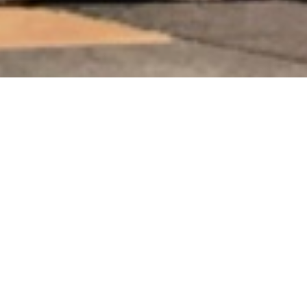
SCHLAGWORT:
#COLOR