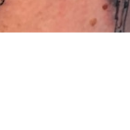
SCHLAGWORT:
#STARWARS